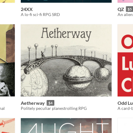
24XX
QZ
$5
A lo-fi sci-fi RPG SRD
An alien
Aetherway
Odd Lu
$4
mal
Politely peculiar planestrolling RPG
A card-b