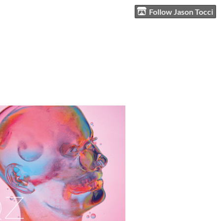
Follow Jason Tocci