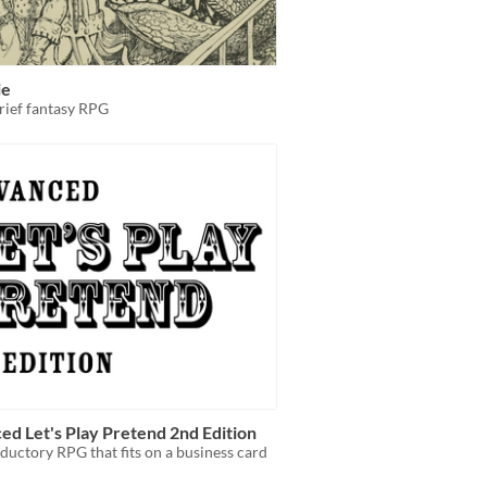
ie
rief fantasy RPG
d Let's Play Pretend 2nd Edition
ductory RPG that fits on a business card