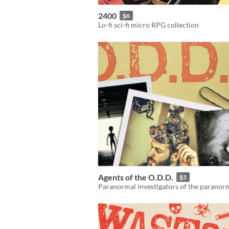
2400
$6
Lo-fi sci-fi micro RPG collection
Agents of the O.D.D.
$5
Paranormal investigators of the paranor