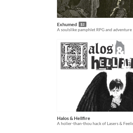
Exhumed
$2
A soulslike pamphlet RPG and adventure
Halos & Hellfire
A holier-than-thou hack of Lasers & Feeli