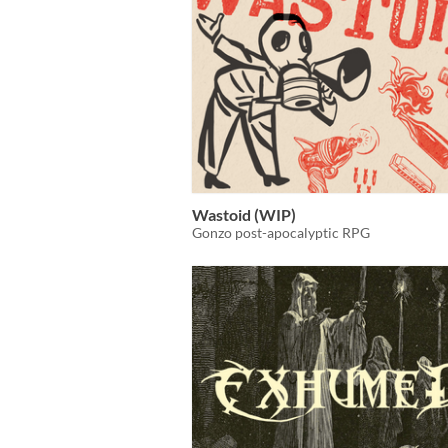
Wastoid (WIP)
Gonzo post-apocalyptic RPG