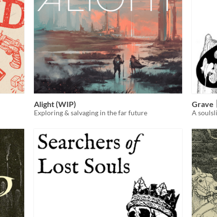
Alight (WIP)
Grave
Exploring & salvaging in the far future
A souls