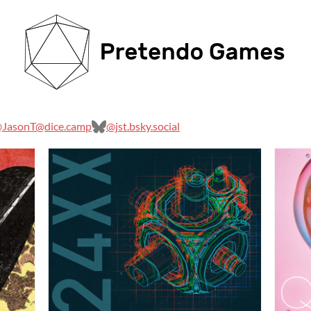
JasonT@dice.camp
@jst.bsky.social