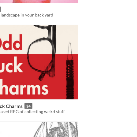
 landscape in your back yard
ck Charms
$4
ased RPG of collecting weird stuff