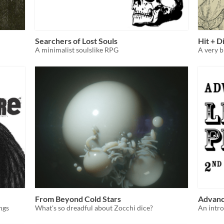
Searchers of Lost Souls
Hit + D
A minimalist soulslike RPG
A very b
From Beyond Cold Stars
Advance
ngs
What's so dreadful about Zocchi dice?
An intro