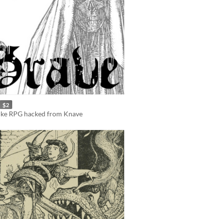
$2
like RPG hacked from Knave