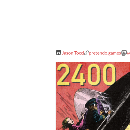
Jason Tocci
pretendo.games
@