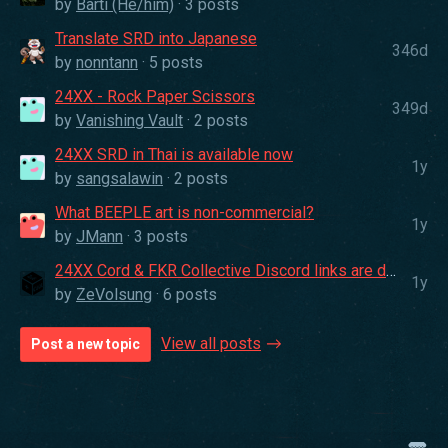
by
Barti (He/him)
· 3 posts
Translate SRD into Japanese
346d
by
nonntann
· 5 posts
24XX - Rock Paper Scissors
349d
by
Vanishing Vault
· 2 posts
24XX SRD in Thai is available now
1y
by
sangsalawin
· 2 posts
What BEEPLE art is non-commercial?
1y
by
JMann
· 3 posts
24XX Cord & FKR Collective Discord links are down :p
1y
by
ZeVolsung
· 6 posts
View all posts
Post a new topic