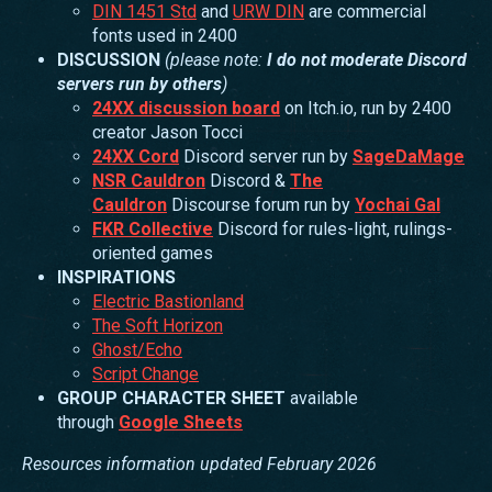
DIN 1451 Std
and
URW DIN
are commercial
fonts used in 2400
DISCUSSION
(please note:
I do not moderate Discord
servers run by others
)
24XX discussion board
on Itch.io, run by 2400
creator Jason Tocci
24XX Cord
Discord server run by
SageDaMage
NSR Cauldron
Discord &
The
Cauldron
Discourse forum run by
Yochai Gal
FKR Collective
Discord for rules-light, rulings-
oriented games
INSPIRATIONS
Electric Bastionland
The Soft Horizon
Ghost/Echo
Script Change
GROUP CHARACTER SHEET
available
through
Google Sheets
Resources information updated February 2026