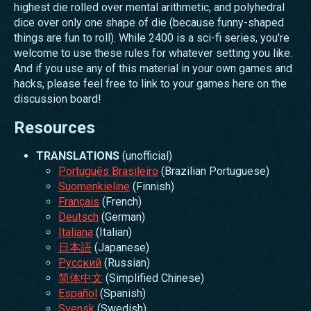
highest die rolled over mental arithmetic, and polyhedral
dice over only one shape of die (because funny-shaped
things are fun to roll). While 2400 is a sci-fi series, you're
welcome to use these rules for whatever setting you like.
And if you use any of this material in your own games and
hacks, please feel free to link to your games here on the
discussion board!
Resources
TRANSLATIONS
(unofficial)
Português Brasileiro
(Brazilian Portuguese)
Suomenkieline
(Finnish)
Français
(French)
Deutsch
(German)
Italiana
(Italian)
日本語
(Japanese)
Русский
(Russian)
简体中文
(Simplified Chinese)
Español
(Spanish)
Svensk
(Swedish)