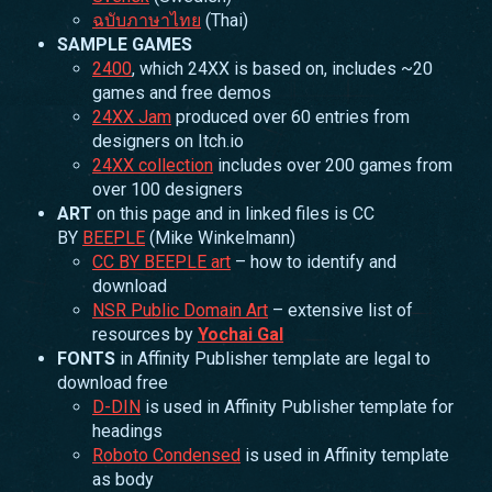
ฉบับภาษาไทย
(Thai)
SAMPLE GAMES
2400
, which 24XX is based on, includes ~20
games and free demos
24XX Jam
produced over 60 entries from
designers on Itch.io
24XX collection
includes over 200 games from
over 100 designers
ART
on this page and in linked files is CC
BY
BEEPLE
(Mike Winkelmann)
CC BY BEEPLE art
– how to identify and
download
NSR Public Domain Art
– extensive list of
resources by
Yochai Gal
FONTS
in Affinity Publisher template are legal to
download free
D-DIN
is used in Affinity Publisher template for
headings
Roboto Condensed
is used in Affinity template
as body