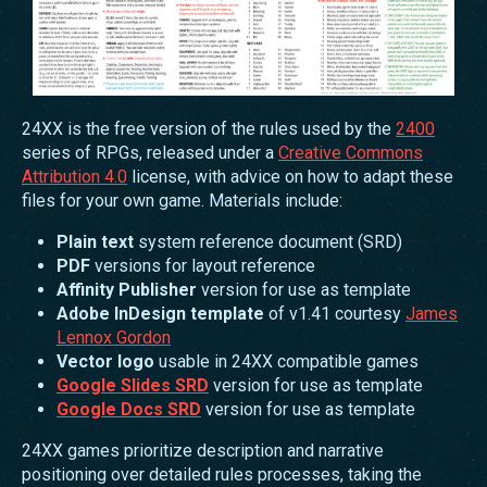
24XX is the free version of the rules used by the
2400
series of RPGs, released under a
Creative Commons
Attribution 4.0
license, with advice on how to adapt these
files for your own game. Materials include:
Plain text
system reference document (SRD)
PDF
versions for layout reference
Affinity Publisher
version for use as template
Adobe InDesign template
of v1.41 courtesy
James
Lennox Gordon
Vector logo
usable in 24XX compatible games
Google Slides SRD
version for use as template
Google Docs SRD
version for use as template
24XX games prioritize description and narrative
positioning over detailed rules processes, taking the