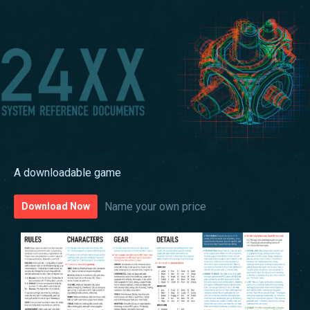
A downloadable game
Name your own price
Download Now