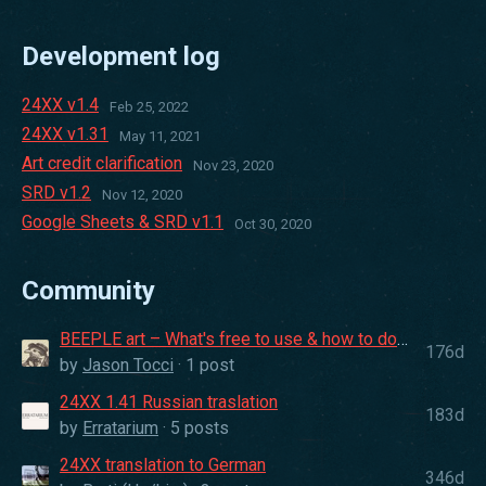
Development log
24XX v1.4
Feb 25, 2022
24XX v1.31
May 11, 2021
Art credit clarification
Nov 23, 2020
SRD v1.2
Nov 12, 2020
Google Sheets & SRD v1.1
Oct 30, 2020
Community
BEEPLE art – What's free to use & how to download
176d
by
Jason Tocci
· 1 post
24XX 1.41 Russian traslation
183d
by
Erratarium
· 5 posts
24XX translation to German
346d