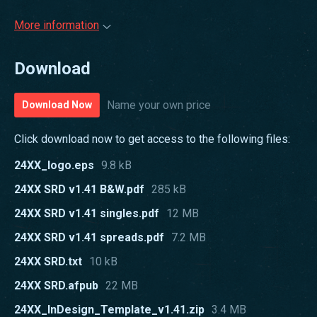
More information
Download
Name your own price
Download Now
Click download now to get access to the following files:
24XX_logo.eps
9.8 kB
24XX SRD v1.41 B&W.pdf
285 kB
24XX SRD v1.41 singles.pdf
12 MB
24XX SRD v1.41 spreads.pdf
7.2 MB
24XX SRD.txt
10 kB
24XX SRD.afpub
22 MB
24XX_InDesign_Template_v1.41.zip
3.4 MB