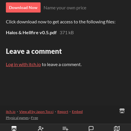
Name your own price
Download Now
Click download now to get access to the following files:
Halos & Hellfire v0.5.pdf
371 kB
Leave a comment
Log in with itch.io
to leave a comment.
itch.io
·
View all by Jason Tocci
·
Report
·
Embed
Physical games
›
Free