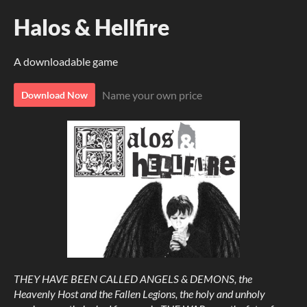
Halos & Hellfire
A downloadable game
Name your own price
Download Now
THEY HAVE BEEN CALLED ANGELS & DEMONS, the
Heavenly Host and the Fallen Legions, the holy and unholy