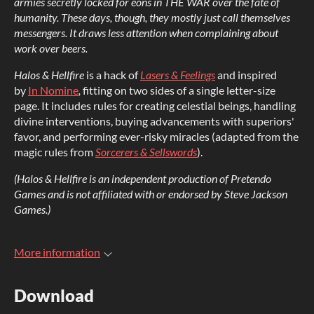
armies secretly locked for eons in THE WAR over the fate of
humanity. These days, though, they mostly just call themselves
messengers. It draws less attention when complaining about
work over beers.
Halos & Hellfire
is a hack of
Lasers & Feelings
and inspired
by
In Nomine
,
fitting on two sides of a single letter-size
page. It includes rules for creating celestial beings, handling
divine interventions, buying advancements with superiors'
favor, and performing ever-risky miracles (adapted from the
magic rules from
Sorcerers & Sellswords
).
(Halos & Hellfire is an independent production of Pretendo
Games and is not affiliated with or endorsed by Steve Jackson
Games.)
More information
Download