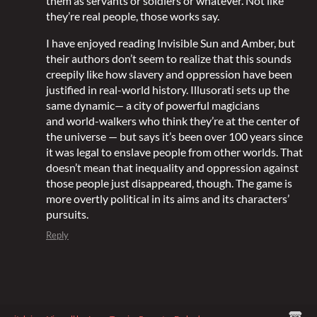
them as servants or soldiers or whatever. Not like
they’re real people, those works say.
I have enjoyed reading Invisible Sun and Amber, but
their authors don’t seem to realize that this sounds
creepily like how slavery and oppression have been
justified in real-world history. Illusorati sets up the
same dynamic— a city of powerful magicians
and world-walkers who think they’re at the center of
the universe — but says it’s been over 100 years since
it was legal to enslave people from other worlds. That
doesn’t mean that inequality and oppression against
those people just disappeared, though. The game is
more overtly political in its aims and its characters’
pursuits.
Reply