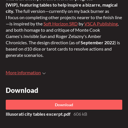
(WIP), featuring tables to help inspire a bizarre, magical
city
.
The full version—currently on my back burner as
I focus on completing other projects nearer to the finish line
—is inspired by the
Soft Horizon SRD
by
VSCA Publishing
,
and both homage to and critique of Monte Cook
Games's
Invisible Sun
and Roger Zelazny's Amber
Chronicles. The design direction (as of
September 2022
) is
based on d10 dice
or
tarot cards to resolve actions and
generate scenarios.
More information
Download
Download
Illusorati city tables excerpt.pdf
606 kB