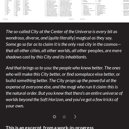
The so-called City at the Center of the Universe is every bit as
wondrous, diverse, and (quite literally) magical as they say.
Some go so far as to claim it is the only real city in the cosmos—
that all other cities, all other worlds, all other
peoples,
are mere
shadows cast by this City and its inhabitants.
And that brings us to you: the people who know better. The ones
who will
make
this City better, or find someplace
else
better, or
build
something better. The City props up the powerful at the
expense of everyone else, and the magi who run it claim this is
the natural order. But you know that there’s an entire universe of
worlds beyond the Soft Horizon, and you’ve got a few tricks of
your own.
☼ ☆ ☽
This is an excerpt from a work-in-progress