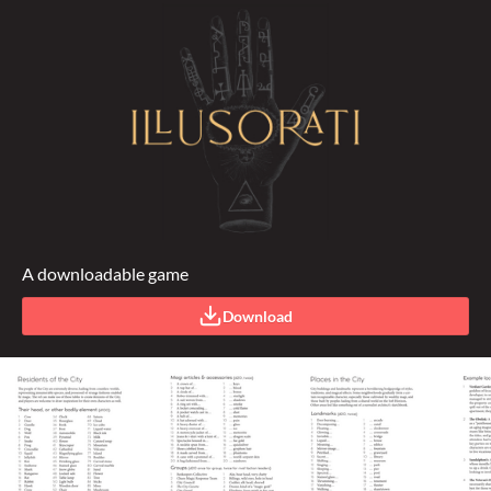
A downloadable game
Download