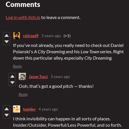
Comments
Log in with itch.io
to leave a comment.
railroad9
3 years ago
(+1)
If you've not already, you really need to check out Daniel
Polanski's
A City Dreaming
and his
Low Town
series. Right
down this particular alley, especially
City Dreaming.
Reply
Jason Tocci
3 years ago
Ooh, that’s got a good pitch — thanks!
Reply
tealdev
4 years ago
I think invisibility can happen in all sorts of places.
Insider/Outsider, Powerful/Less Powerful, and so forth.