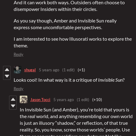
And it can work both ways. Outsiders often choose to
disempower Insiders within their circles.
As you say though, Amber and Invisible Sun really
express some uncomfortable perspectives.
I am interested to see how Illusorati works to explore the
theme.
Reply
shugal
5 years ago
(1 edit)
(+1)
Looks cool! In what way is it a critique of
Invisible Sun
?
Reply
Jason Tocci
5 years ago
(1 edit)
(+10)
In Invisible Sun (and Amber), you’re told that yours is
the
real
world, and anything resembling our own world
is just an illusory “shadow,” or reflection, of that true
reality. So, you know, screw those worlds’ people. Use