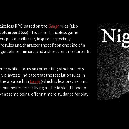
 diceless RPG based on the
Gauge
rules (also
eptember 2022
), it is a short, diceless game
rs plus a facilitator, inspired especially
ire rules and character sheet fit on one side of a
r guidelines, rumors, and a short scenario starter fit
rner while I focus on completing other projects
ly playtests indicate that the resolution rules in
n the approach in
Gauge
(which is less precise, and
ut invites less tallying at the table). I hope to
on at some point, offering more guidance for play