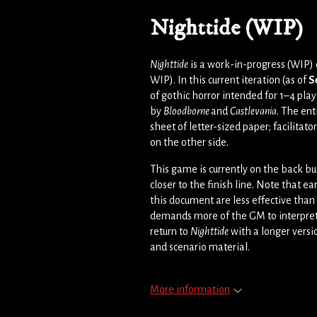
Nighttide (WIP)
Nighttide
is a work-in-progress (WIP)
WIP). In this current iteration (as of
S
of gothic horror intended for 1–4 playe
by
Bloodborne
and
Castlevania
. The ent
sheet of letter-sized paper; facilitato
on the other side.
This game is currently on the back bu
closer to the finish line. Note that ear
this document are less effective tha
demands more of the GM to interpret, b
return to
Nighttide
with a longer versi
and scenario material.
More information