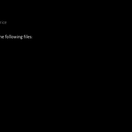
rice
e following files: