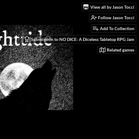
View all by Jason Tocci
Follow Jason Tocci
Add To Collection
Submission to NO DICE: A Diceless Tabletop RPG Jam
Related games