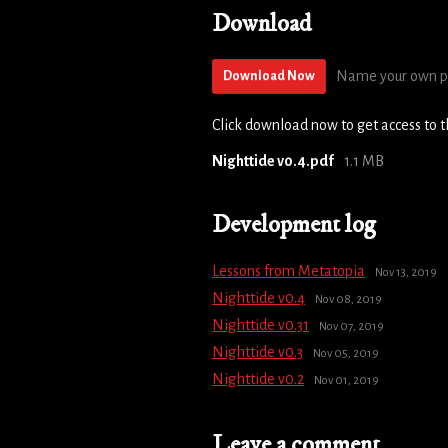
Download
Name your own p
Download Now
Click download now to get access to th
Nighttide v0.4.pdf
1.1 MB
Development log
Lessons from Metatopia
Nov 13, 2019
Nighttide v0.4
Nov 08, 2019
Nighttide v0.31
Nov 07, 2019
Nighttide v0.3
Nov 05, 2019
Nighttide v0.2
Nov 01, 2019
Leave a comment