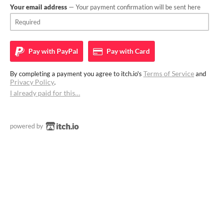
Your email address
— Your payment confirmation will be sent here
Pay with
PayPal
Pay with
Card
Terms of Service
By completing a payment you agree to itch.io's
and
Privacy Policy
.
I already paid for this…
powered by