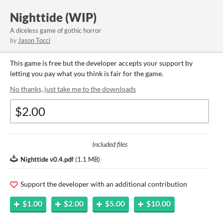
Nighttide (WIP)
A diceless game of gothic horror
by
Jason Tocci
This game is free but the developer accepts your support by
letting you pay what you think is fair for the game.
No thanks, just take me to the downloads
Included files
Nighttide v0.4.pdf
(
1.1 MB
)
Support the developer with an additional contribution
$1.00
$2.00
$5.00
$10.00