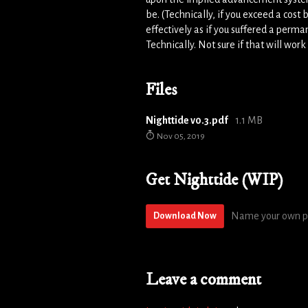
be. (Technically, if you exceed a cost
effectively as if you suffered a perma
Technically. Not sure if that will work 
Files
Nighttide v0.3.pdf
1.1 MB
Nov 05, 2019
Get Nighttide (WIP)
Name your own p
Download Now
Leave a comment