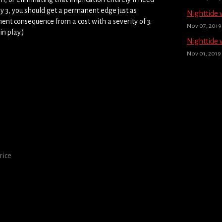
 by 3, you should get a permanent edge just as
Nighttide 
nent consequence from a cost with a severity of 3.
Nov 07, 2019
in play.)
Nighttide 
Nov 01, 2019
rice