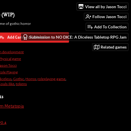
View all by Jason Tocci
e (WIP)
Follow Jason Tocci
ame of gothic horror
Add To Collection
Submission to NO DICE: A Diceless Tabletop RPG Jam
Add Game To Collection
Related games
In development
Physical game
Jason Tocci
Role Playing
diceless
,
Gothic
,
Horror
,
roleplaying-game
,
Souls-like
,
tokens
ts
om Metatopia
v0.4