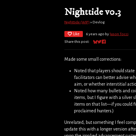
Nighttide v0.3
Nighttide (WIP)
»
Devlog
Like
6 years ago
by
Jason Tocci
Share this post:
Share on Bluesky
Share on Twitter
Share on Facebook
Made some small corrections:
Noted that players should state 
facilitators can better advise w
aim, or whether interstitial ac
Noted how many bullets and coins
items, but I figure with a silver 
items on that list—if you could fi
proclaimed hunters.)
Unrelated, but something I feel compell
update this with a longer version aft
upon the implied advancement system,