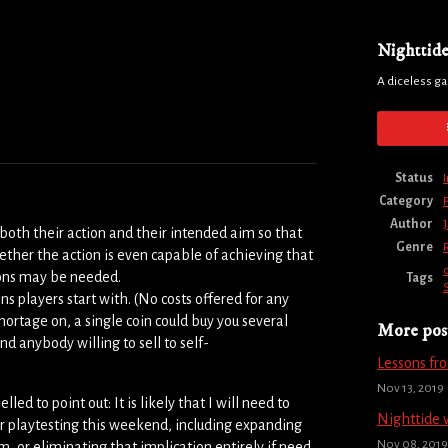
Nighttid
A diceless g
Status
Category
Author
both their action and their intended aim so that
Genre
hether the action is even capable of achieving that
tions may be needed.
Tags
 players start with. (No costs offered for any
shortage on, a single coin could buy you several
More pos
nd anybody willing to sell to self-
Lessons fr
Nov 13, 2019
ed to point out: It is likely that I will need to
Nighttide 
er playtesting this weekend, including expanding
Nov 08, 2019
 or eliminating that implication entirely if need