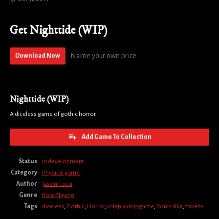
Get Nighttide (WIP)
Name your own price
Download Now
Nighttide (WIP)
A diceless game of gothic horror
Add Game To Collection
Status
In development
Category
Physical game
Author
Jason Tocci
Genre
Role Playing
Tags
diceless
,
Gothic
,
Horror
,
roleplaying-game
,
Souls-like
,
tokens