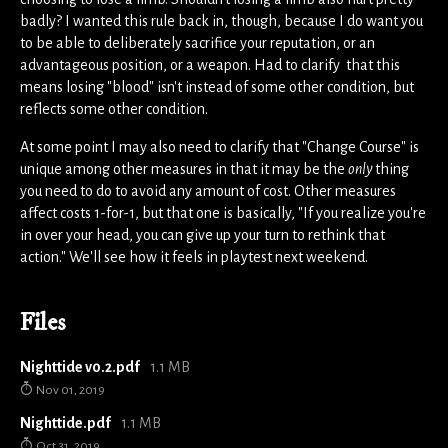
badly? I wanted this rule back in, though, because I do want you
to be able to deliberately sacrifice your reputation, or an
advantageous position, or a weapon. Had to clarify that this
means losing "blood" isn't instead of some other condition, but
reflects some other condition.
At some point I may also need to clarify that "Change Course" is
unique among other measures in that it may be the
only
thing
you need to do to avoid any amount of cost. Other measures
affect costs 1-for-1, but that one is basically, "If you realize you're
in over your head, you can give up your turn to rethink that
action." We'll see how it feels in playtest next weekend.
Files
Nighttide v0.2.pdf
1.1 MB
Nov 01, 2019
Nighttide.pdf
1.1 MB
Oct 31, 2019