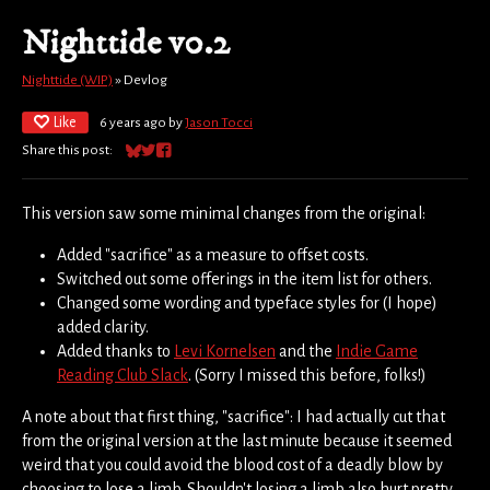
Nighttide v0.2
Nighttide (WIP)
»
Devlog
Like
6 years ago
by
Jason Tocci
Share this post:
Share on Bluesky
Share on Twitter
Share on Facebook
This version saw some minimal changes from the original:
Added "sacrifice" as a measure to offset costs.
Switched out some offerings in the item list for others.
Changed some wording and typeface styles for (I hope)
added clarity.
Added thanks to
Levi Kornelsen
and the
Indie Game
Reading Club Slack
. (Sorry I missed this before, folks!)
A note about that first thing, "sacrifice": I had actually cut that
from the original version at the last minute because it seemed
weird that you could avoid the blood cost of a deadly blow by
choosing to lose a limb. Shouldn't losing a limb also hurt pretty