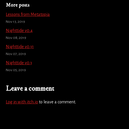
More posts
Lessons from Metatopia
Nov 13, 2019
Nighttide v0.4
Nov 08, 2019
Nighttide v0.31
Nov 07, 2019
Nighttide v0.3
Nov 05, 2019
Leave a comment
Log in with itch.io
to leave a comment.