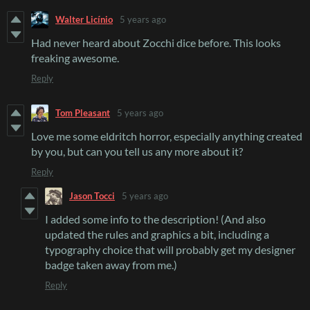
Walter Licínio
5 years ago
Had never heard about Zocchi dice before. This looks
freaking awesome.
Reply
Tom Pleasant
5 years ago
Love me some eldritch horror, especially anything created
by you, but can you tell us any more about it?
Reply
Jason Tocci
5 years ago
I added some info to the description! (And also
updated the rules and graphics a bit, including a
typography choice that will probably get my designer
badge taken away from me.)
Reply