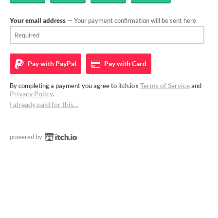
Your email address
— Your payment confirmation will be sent here
Pay with
PayPal
Pay with
Card
Terms of Service
By completing a payment you agree to itch.io's
and
Privacy Policy
.
I already paid for this…
powered by