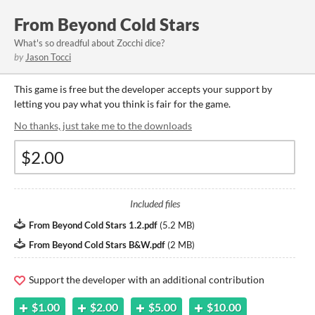
From Beyond Cold Stars
What's so dreadful about Zocchi dice?
by
Jason Tocci
This game is free but the developer accepts your support by
letting you pay what you think is fair for the game.
No thanks, just take me to the downloads
Included files
From Beyond Cold Stars 1.2.pdf
(
5.2 MB
)
From Beyond Cold Stars B&W.pdf
(
2 MB
)
Support the developer with an additional contribution
$1.00
$2.00
$5.00
$10.00