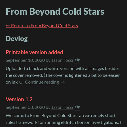
From Beyond Cold Stars
←
Return to From Beyond Cold Stars
Devlog
Printable version added
September 10, 2020
by
Jason Tocci
1
Uploaded a black and white version with all images besides
the cover removed. (The cover is lightened a bit to be easier
on ink.)...
Continue reading
Version 1.2
September 08, 2020
by
Jason Tocci
1
Welcome to From Beyond Cold Stars, an extremely short
rules framework for running eldritch horror investigations. I