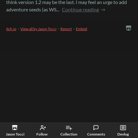
think version 1.2 may be the last. I may feel an urge to add
adventure seeds (as WS...
Continue reading
itch.io
·
View all by Jason Tocci
·
Report
·
Embed
Jason Tocci
Follow
Collection
Comments
Devlog