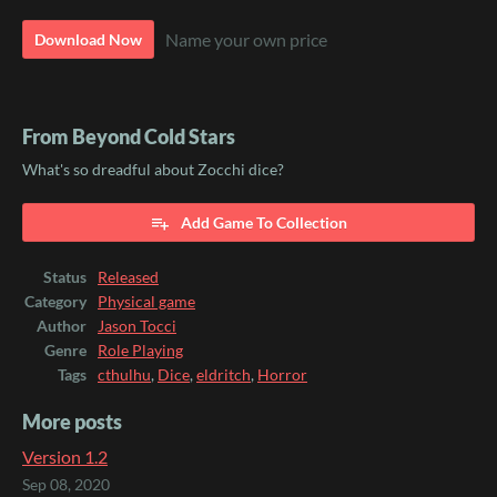
Name your own price
Download Now
From Beyond Cold Stars
What's so dreadful about Zocchi dice?
Add Game To Collection
Status
Released
Category
Physical game
Author
Jason Tocci
Genre
Role Playing
Tags
cthulhu
,
Dice
,
eldritch
,
Horror
More posts
Version 1.2
Sep 08, 2020