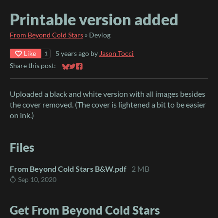
Printable version added
From Beyond Cold Stars
»
Devlog
Like
5 years ago
by
Jason Tocci
1
Share this post:
Share on Bluesky
Share on Twitter
Share on Facebook
Uploaded a black and white version with all images besides
the cover removed. (The cover is lightened a bit to be easier
on ink.)
Files
From Beyond Cold Stars B&W.pdf
2 MB
Sep 10, 2020
Get From Beyond Cold Stars