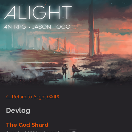
←
Return to Alight (WIP)
Devlog
The God Shard