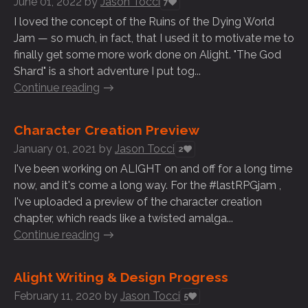
June 01, 2022
by
Jason Tocci
7
I loved the concept of the Ruins of the Dying World
Jam — so much, in fact, that I used it to motivate me to
finally get some more work done on Alight. "The God
Shard" is a short adventure I put tog...
Continue reading
Character Creation Preview
January 01, 2021
by
Jason Tocci
2
I've been working on ALIGHT on and off for a long time
now, and it's come a long way. For the #lastRPGjam ,
I've uploaded a preview of the character creation
chapter, which reads like a twisted amalga...
Continue reading
Alight Writing & Design Progress
February 11, 2020
by
Jason Tocci
5