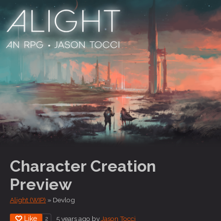
Character Creation
Preview
Alight (WIP)
»
Devlog
Like
5 years ago
by
Jason Tocci
2