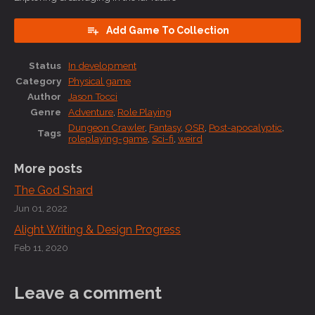
Add Game To Collection
Status
In development
Category
Physical game
Author
Jason Tocci
Genre
Adventure
,
Role Playing
Dungeon Crawler
,
Fantasy
,
OSR
,
Post-apocalyptic
,
Tags
roleplaying-game
,
Sci-fi
,
weird
More posts
The God Shard
Jun 01, 2022
Alight Writing & Design Progress
Feb 11, 2020
Leave a comment