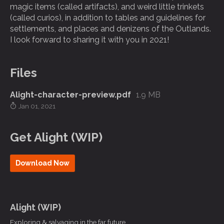
magic items (called artifacts), and weird little trinkets
(called curios), in addition to tables and guidelines for
settlements, and places and denizens of the Outlands.
I look forward to sharing it with you in 2021!
Files
Alight-character-preview.pdf
1.9 MB
Jan 01, 2021
Get Alight (WIP)
Download Now
Alight (WIP)
Exploring & salvaging in the far future