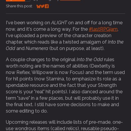
Share this post:
Share on Bluesky
Share on Twitter
Share on Facebook
I've been working on
ALIGHT
on and off for a long time
now, and it's come a long way. For the
#lastRPGjam
,
I've uploaded a preview of the character creation
chapter, which reads like a twisted amalgam of
Into the
Odd
and
Numenera
(but on purpose, at least).
A couple changes to the original
Into the Odd
rules
worth noting are the names of abilities (Dexterity is
now Reflex, Willpower is now Focus) and the term used
for hit points (now Stamina, to emphasize its role as a
spendable resource and the fact that your Strength
score is your "real" hit points). I also danced around the
term "save" in a few places, but will probably use it in
the final text. I still have some decisions to make and
some editing to do.
Upcoming releases will include lists of pre-made, one-
use wondrous items (called relics), reusable pseudo-