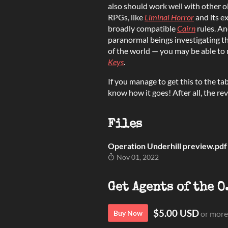
also should work well with other 
RPGs, like
Liminal Horror
and its e
broadly compatible
Cairn
rules. An
paranormal beings investigating t
of the world — you may be able to 
Keys
.
If you manage to get this to the tab
know how it goes! After all, the revi
Files
Operation Underhill preview.pdf
Nov 01, 2022
Get Agents of the O
$5.00 USD
Buy Now
or more