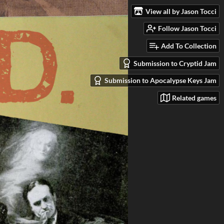
View all by Jason Tocci
Follow Jason Tocci
Add To Collection
Submission to Cryptid Jam
Submission to Apocalypse Keys Jam
Related games