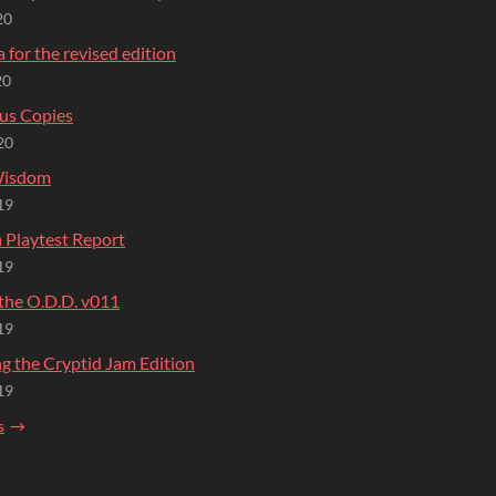
20
 for the revised edition
20
us Copies
20
Wisdom
19
 Playtest Report
19
 the O.D.D. v011
19
g the Cryptid Jam Edition
19
s