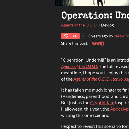
Operation: Un
Agents of the O.D.D.
»
Devlog
Like
3 years ago
by
Jason To
9
Share this post:
Share on Bluesky
Share on Twitter
Share on Faceb
“Operation: Underhill” is an intro
Agents of the O.D.D.
The full revised 
meantime, I hope you’ll enjoy this
of the
Agents of the O.D.D. Itch.io pa
It has taken me much longer to fini
(Pandemics, parenthood, and chronic
But just as the
Cryptid Jam
inspire
Halloween, this year, the
Apocalyp
writing this one scenario.
I expect to revisit this scenario for 