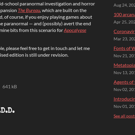
old-school paranormal investigation and horror
Aug 24, 20
xpansion
The Bureau
,
which are built on the
100 arcana
d, of course, if you enjoy playing games about
Apr 25, 20
he paranormal — and (possibly) avert the end
mine bits from this scenario for
Apocalypse
Coronavir
Mar 23, 20
le, please feel free to get in touch and let me
Fonts of 
sed edition is still under revision.
Nov 21, 20
Metatopia
Nov 13, 20
Agents of
641 kB
Nov 02, 20
Introducin
Nov 01, 20
.D.D.
See all post