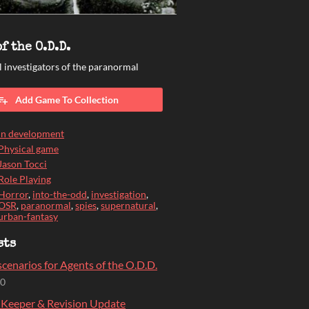
f the O.D.D.
 investigators of the paranormal
Add Game To Collection
In development
Physical game
Jason Tocci
Role Playing
Horror
,
into-the-odd
,
investigation
,
OSR
,
paranormal
,
spies
,
supernatural
,
urban-fantasy
sts
cenarios for Agents of the O.D.D.
20
 Keeper & Revision Update