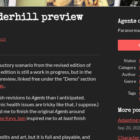
derhill preview
Agents o
Paranormal
cci
ook
Status
ductory scenario from the revised edition of
Category
edition is still a work in progress, but in the
Author
 preview, linked free under the "Demo" section
Genre
ge.
.
Tags
sh revisions to
Agents
than I anticipated.
 health issues are tricky like that, I suppose.)
d me to finish the original
Agents
around
More po
se Keys Jam
inspired me to at
least
finish
Adapting s
Sep 20, 20
edits and art, but it is full and playable, and
Character