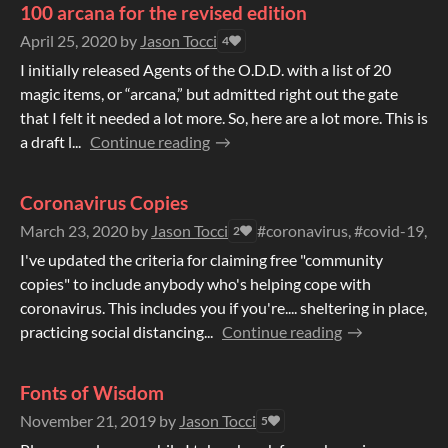
100 arcana for the revised edition
April 25, 2020
by
Jason Tocci
4
I initially released Agents of the O.D.D. with a list of 20
magic items, or “arcana,” but admitted right out the gate
that I felt it needed a lot more. So, here are a lot more. This is
a draft l...
Continue reading
Coronavirus Copies
March 23, 2020
by
Jason Tocci
#coronavirus, #covid-19, #
2
I've updated the criteria for claiming free "community
copies" to include anybody who's helping cope with
coronavirus. This includes you if you're.... sheltering in place,
practicing social distancing...
Continue reading
Fonts of Wisdom
November 21, 2019
by
Jason Tocci
5