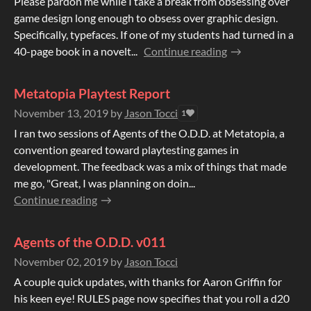
Please pardon me while I take a break from obsessing over
game design long enough to obsess over graphic design.
Specifically, typefaces. If one of my students had turned in a
40-page book in a novelt...
Continue reading
Metatopia Playtest Report
November 13, 2019
by
Jason Tocci
1
I ran two sessions of Agents of the O.D.D. at Metatopia, a
convention geared toward playtesting games in
development. The feedback was a mix of things that made
me go, "Great, I was planning on doin...
Continue reading
Agents of the O.D.D. v011
November 02, 2019
by
Jason Tocci
A couple quick updates, with thanks for Aaron Griffin for
his keen eye! RULES page now specifies that you roll a d20