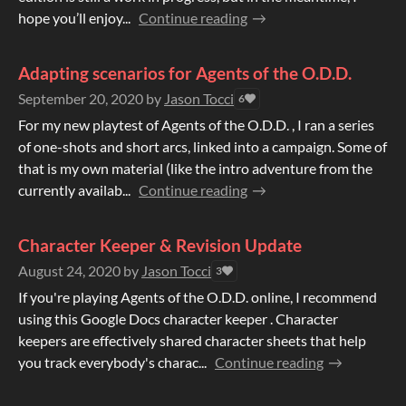
hope you’ll enjoy...
Continue reading
Adapting scenarios for Agents of the O.D.D.
September 20, 2020
by
Jason Tocci
6
For my new playtest of Agents of the O.D.D. , I ran a series
of one-shots and short arcs, linked into a campaign. Some of
that is my own material (like the intro adventure from the
currently availab...
Continue reading
Character Keeper & Revision Update
August 24, 2020
by
Jason Tocci
3
If you're playing Agents of the O.D.D. online, I recommend
using this Google Docs character keeper . Character
keepers are effectively shared character sheets that help
you track everybody's charac...
Continue reading