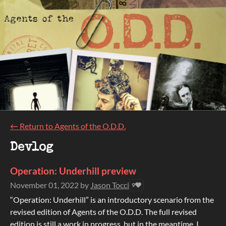
←
Return to Agents of the O.D.D.
Devlog
Operation: Underhill preview
November 01, 2022
by
Jason Tocci
9
“Operation: Underhill” is an introductory scenario from the
revised edition of Agents of the O.D.D. The full revised
edition is still a work in progress, but in the meantime, I