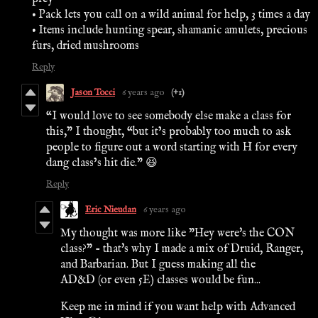
• Pack lets you call on a wild animal for help, 3 times a day
• Items include hunting spear, shamanic amulets, precious
furs, dried mushrooms
Reply
Jason Tocci
6 years ago
(+1)
“I would love to see somebody else make a class for
this,” I thought, “but it’s probably too much to ask
people to figure out a word starting with H for every
dang class’s hit die.” 😆
Reply
Eric Nieudan
6 years ago
My thought was more like "Hey were's the CON
class?" - that's why I made a mix of Druid, Ranger,
and Barbarian. But I guess making all the
AD&D (or even 5E) classes would be fun...
Keep me in mind if you want help with Advanced