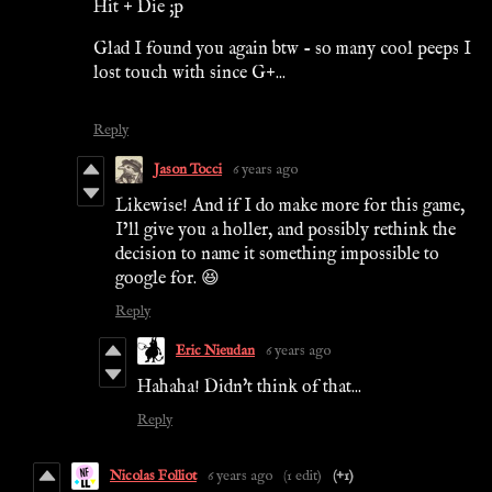
Hit + Die ;p
Glad I found you again btw - so many cool peeps I
lost touch with since G+...
Reply
Jason Tocci
6 years ago
Likewise! And if I do make more for this game,
I’ll give you a holler, and possibly rethink the
decision to name it something impossible to
google for. 😆
Reply
Eric Nieudan
6 years ago
Hahaha! Didn't think of that...
Reply
Nicolas Folliot
6 years ago
(1 edit)
(+1)