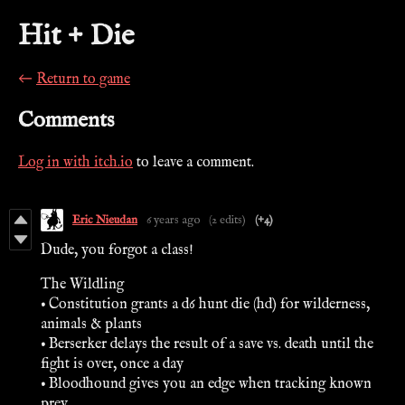
Hit + Die
←
Return to game
Comments
Log in with itch.io
to leave a comment.
Eric Nieudan
6 years ago
(2 edits)
(+4)
Dude, you forgot a class!
The Wildling
• Constitution grants a d6 hunt die (hd) for wilderness,
animals & plants
• Berserker delays the result of a save vs. death until the
fight is over, once a day
• Bloodhound gives you an edge when tracking known
prey