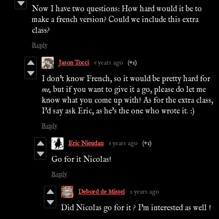
Now I have two questions: How hard would it be to
make a french version? Could we include this extra
class?
Reply
Jason Tocci
6 years ago
(+1)
I don't know French, so it would be pretty hard for
me,
but if you want to give it a go, please do let me
know what you come up with! As for the extra class,
I'd say ask Eric, as he's the one who wrote it. :)
Reply
Eric Nieudan
6 years ago
(+1)
Go for it Nicolas!
Reply
Debord de Missel
2 years ago
Did Nicolas go for it ? I'm interested as well !