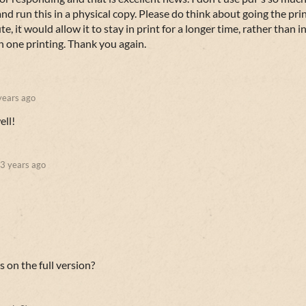
d run this in a physical copy. Please do think about going the pri
, it would allow it to stay in print for a longer time, rather than i
in one printing. Thank you again.
years ago
ell!
3 years ago
s on the full version?