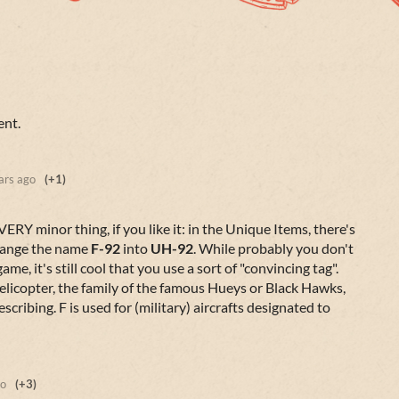
ent.
ars ago
(+1)
VERY minor thing, if you like it: in the Unique Items, there's
change the name
F-92
into
UH-92
. While probably you don't
ame, it's still cool that you use a sort of "convincing tag".
elicopter, the family of the famous Hueys or Black Hawks,
scribing. F is used for (military) aircrafts designated to
go
(+3)