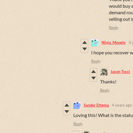
would buy an
demand route
selling out 
Reply
Ninja_Moogle
3 
I hope you recover w
Reply
Jason Tocci
Thanks!
Reply
Sander Ettema
4 years ago
Loving this! What is the statu
Reply