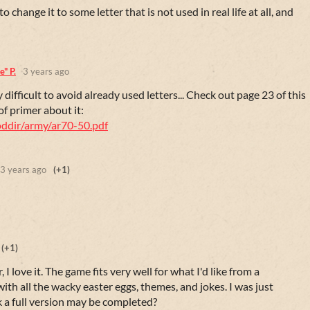
 change it to some letter that is not used in real life at all, and
" P.
3 years ago
y difficult to avoid already used letters... Check out page 23 of this
of primer about it:
doddir/army/ar70-50.pdf
3 years ago
(+1)
(+1)
, I love it. The game fits very well for what I'd like from a
 with all the wacky easter eggs, themes, and jokes. I was just
a full version may be completed?