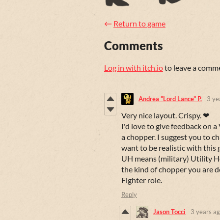
←
Return to game
Comments
Log in with itch.io
to leave a comm
Andrea "Lord Lance" P.
3 ye
Very nice layout. Crispy. ❤
I'd love to give feedback on a 
a chopper. I suggest you to 
want to be realistic with this g
UH means (military) Utility H
the kind of chopper you are de
Fighter role.
Reply
Jason Tocci
3 years a