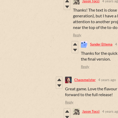
Jason Tocci
4 years a
Thanks! The text is close
generation), but I have a
attention to another proje
near the top of the to-do 
Reply
Sander Ettema
4
Thanks for the quick
the final version.
Reply
Chaosmeister
4 years ago
Great game. Love the flavour 
forward to the full release!
Reply
Jason Tocci
4 years a