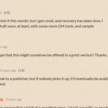
go
(+1)
ish it this month, but I got covid, and recovery has been slow. I
raft soon, at least, with some more GM tools, and sample
rs ago
hope that this might somehow be offered in a print version? Thanks.
3 years ago
(+1)
eak to a publisher, but if nobody picks it up, it’ll eventually be avail
and.
dy
3 years ago
r responding and that is excellent news. I don't use pdf's so much,