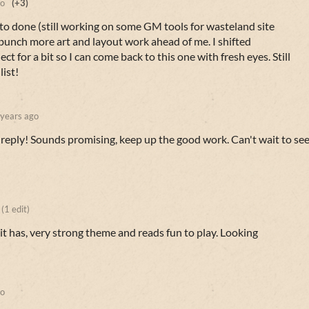
go
(+3)
 to done (still working on some GM tools for wasteland site
 bunch more art and layout work ahead of me. I shifted
ct for a bit so I can come back to this one with fresh eyes. Still
list!
 years ago
 reply! Sounds promising, keep up the good work. Can't wait to se
(1 edit)
it has, very strong theme and reads fun to play. Looking
go