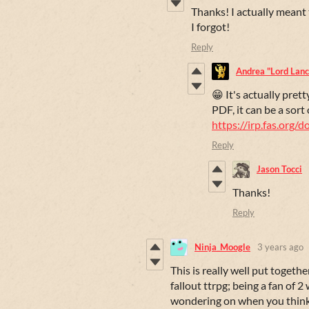
Thanks! I actually meant to
I forgot!
Reply
Andrea "Lord Lance
😁 It's actually prett
PDF, it can be a sort 
https://irp.fas.org/
Reply
Jason Tocci
Thanks!
Reply
Ninja_Moogle
3 years ago
This is really well put together
fallout ttrpg; being a fan of 2
wondering on when you think 