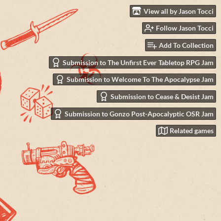
View all by Jason Tocci
Follow Jason Tocci
Add To Collection
Submission to The Unfirst Ever Tabletop RPG Jam
Submission to Welcome To The Apocalypse Jam
Submission to Cease & Desist Jam
Submission to Gonzo Post-Apocalyptic OSR Jam
Related games