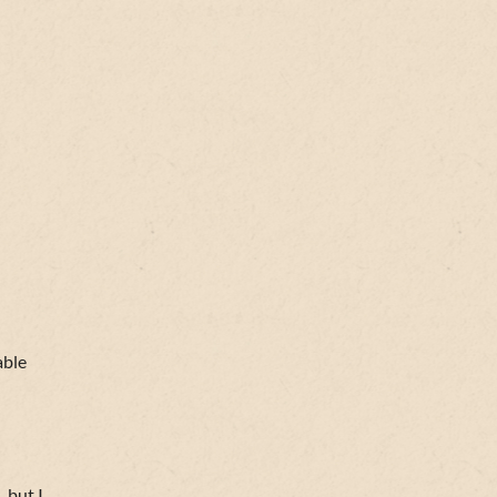
able
 but I