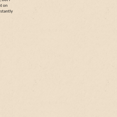
nt on
nstantly