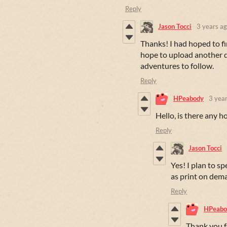
Reply
Jason Tocci
3 years a
Thanks! I had hoped to fin
hope to upload another d
adventures to follow.
Reply
HPeabody
3 yea
Hello, is there any 
Reply
Jason Tocci
Yes! I plan to sp
as print on dem
Reply
HPeabo
Thank you fo