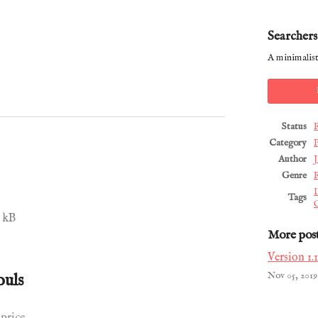
Searchers
A minimalist
Status
Category
P
Author
J
Genre
R
Tags
 kB
More pos
Version 1.1
ouls
Nov 05, 2019