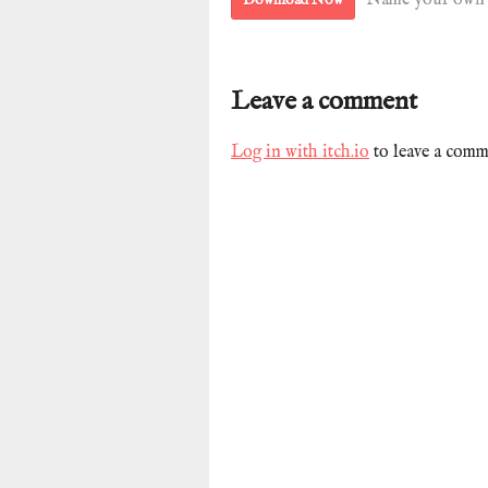
Name your own 
Leave a comment
Log in with itch.io
to leave a comm