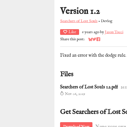
Version 1.2
Searchers of Lost Souls
»
Devlog
Like
6 years ago
by
Jason Tocci
Share this post:
Share on Bluesky
Share on Twitter
Share on Facebook
Fixed an error with the dodge rule.
Files
Searchers of Lost Souls 1.2.pdf
201
Nov 06, 2019
Get Searchers of Lost S
Download Now