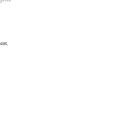
price
ent.