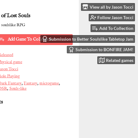
View all by Jason Tocci
 of Lost Souls
Follow Jason Tocci
 soulslike RPG
Add To Collection
Submission to Better Soulslike Tabletop Jam
Add Game To Collection
Submission to BONFIRE JAM!
Released
Related games
hysical game
ason Tocci
ole Playing
Dark Fantasy
,
Fantasy
,
microgame
,
OSR
,
Souls-like
ts